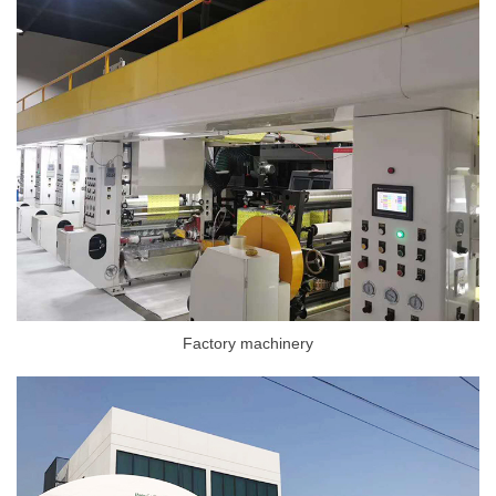
Factory machinery