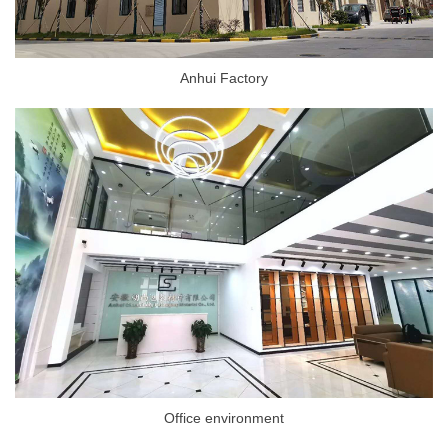
Anhui Factory
Office environment