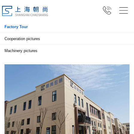
Factory Tour
Cooperation pictures
Machinery pictures